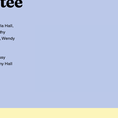
tee
la Hall,
thy
s, Wendy
ssy
my Hall