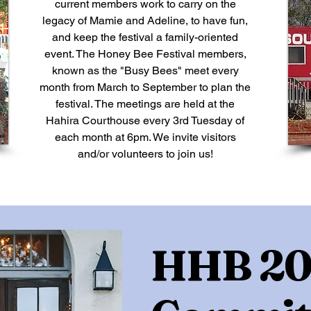
current members work to carry on the
legacy of Mamie and Adeline, to have fun,
and keep the festival a family-oriented
event. The Honey Bee Festival members,
known as the "Busy Bees" meet every
month from March to September to plan the
festival. The meetings are held at the
Hahira Courthouse every 3rd Tuesday of
each month at 6pm. We invite visitors
and/or volunteers to join us!
HHB 20