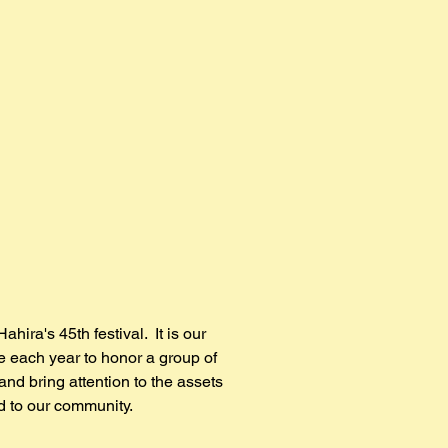
Home
Vendors
Parade
About
Hist
Hahira's 45th festival. It is our
ge each year to honor a group of
and bring attention to the assets
d to our community.