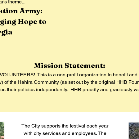
r's theme...
lvation Army:
ging Hope to
gia
Mission Statement:
OLUNTEERS! This is a non-profit organization to benefit and 
dy) of the Hahira Community (as set out by the original HHB Fou
 their policies independently. HHB proudly and graciously work
The City supports the festival each year
with city services and employees. The