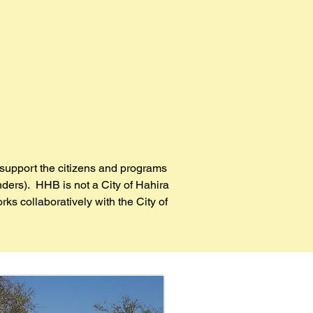
support the citizens and programs
nders). HHB is not a City of Hahira
s collaboratively with the City of