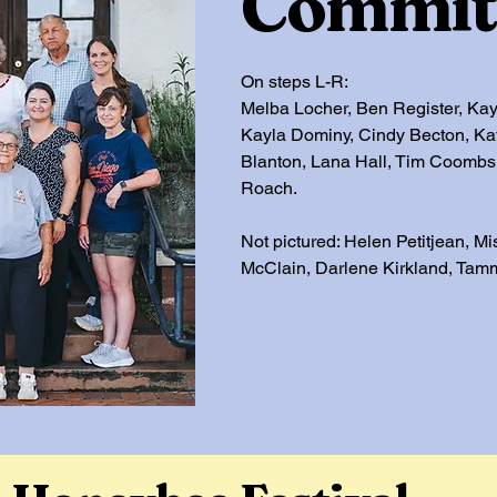
Commit
On steps L-R:
Melba Locher, Ben Register, Kay
Kayla Dominy, Cindy Becton, Ka
Blanton, Lana Hall, Tim Coomb
Roach.
Not pictured: Helen Petitjean, Mi
McClain, Darlene Kirkland, Tam