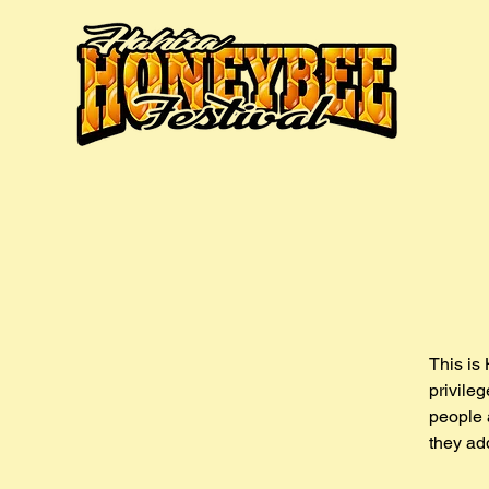
This is 
privile
people 
they ad