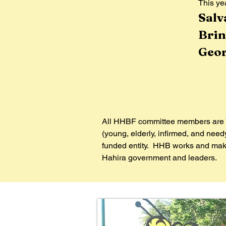
This yea
​​Sa
Brin
Geor
All HHBF committee members are V
(young, elderly, infirmed, and nee
funded entity. HHB works and makes
Hahira government and leaders.