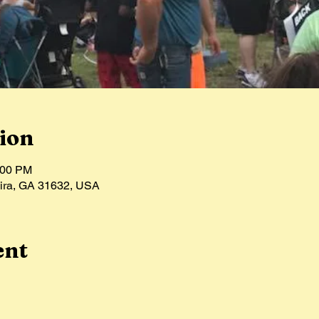
ion
:00 PM
hira, GA 31632, USA
ent