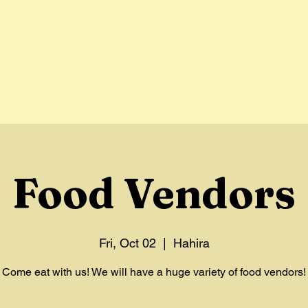
Home
Vendors
Parade
About
Hist
Food Vendors
Fri, Oct 02
  |  
Hahira
Come eat with us! We will have a huge variety of food vendors!