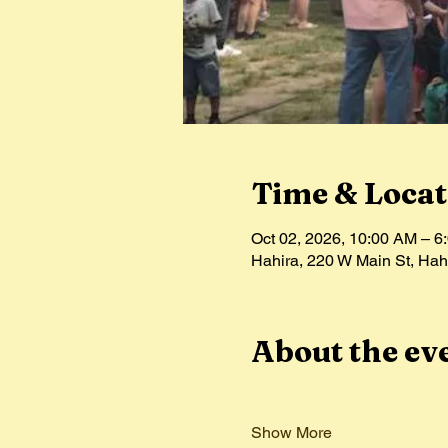
Time & Locat
Oct 02, 2026, 10:00 AM – 6
Hahira, 220 W Main St, Ha
About the ev
Show More