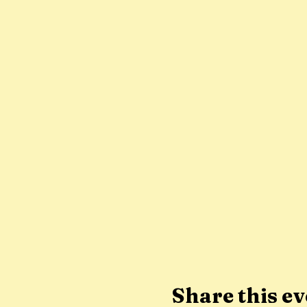
Share this ev